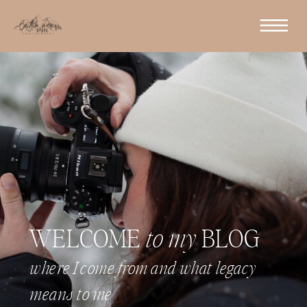
WELCOME
to my
BLOG
where I come from and what legacy
means to me