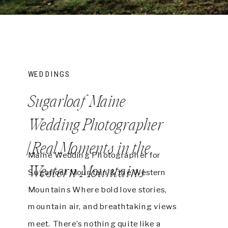
WEDDINGS
Sugarloaf Maine
Wedding Photographer
| Real Moments in the
Maine Wedding Photographer for
Western Mountains
Sugarloaf Mountain & the Western
Mountains Where bold love stories,
mountain air, and breathtaking views
meet. There’s nothing quite like a