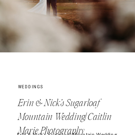
WEDDINGS
Erin & Nick’s Sugarloaf
Mountain Wedding| Caitlin
Marie Photography
Erin & Nick’s Sugarloaf Mountain Wedding