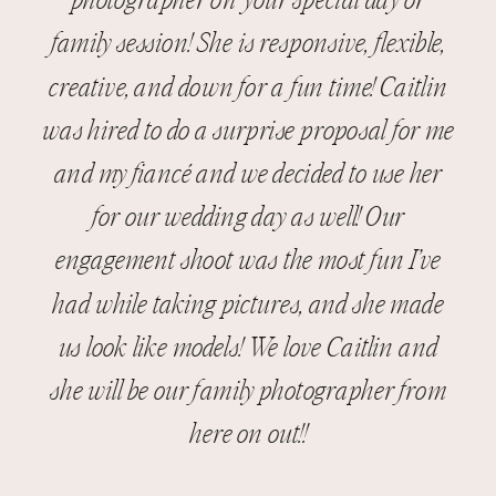
photographer on your special day or
family session! She is responsive, flexible,
creative, and down for a fun time! Caitlin
was hired to do a surprise proposal for me
and my fiancé and we decided to use her
for our wedding day as well! Our
engagement shoot was the most fun I’ve
had while taking pictures, and she made
us look like models! We love Caitlin and
she will be our family photographer from
here on out!!