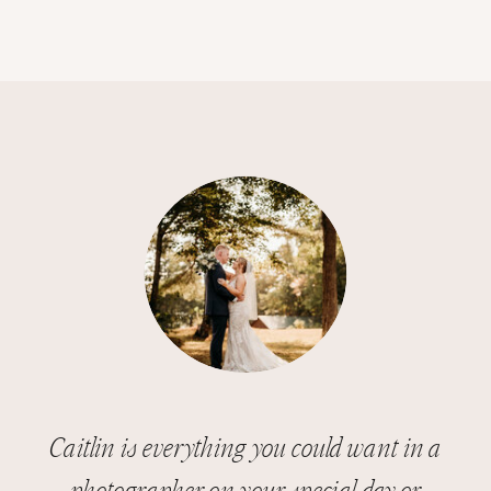
Caitlin is everything you could want in a