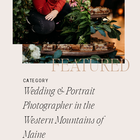
FEATURED
CATEGORY
Wedding & Portrait
Photographer in the
Western Mountains of
Maine