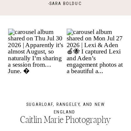
-SARA BOLDUC
SUGARLOAF, RANGELEY, AND NEW
ENGLAND
Caitlin Marie Photography