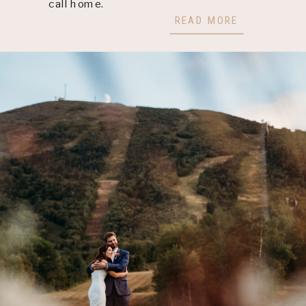
call home.
READ MORE