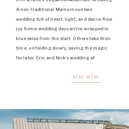
A non-traditional Maine mountain
wedding full of heart, light, and dance floor
joy Some wedding days arrive wrapped in
blue skies from the start. Others take their
time, unfolding slowly, saving the magic
for later. Erin and Nick’s wedding at
Sugarloaf Mountain was beautifully the
second kind. On a […]
READ MORE