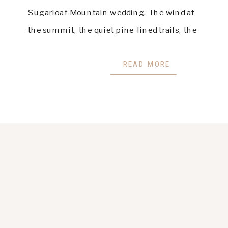
Sugarloaf Mountain wedding. The wind at
the summit, the quiet pine-lined trails, the
glow that settles across the valley at
golden hour — this mountain holds a
READ MORE
magic that stays […]