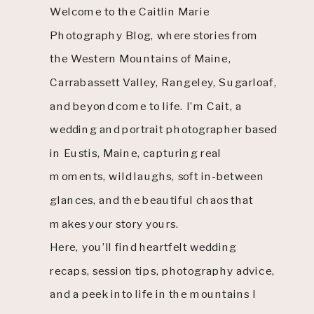
Welcome to the Caitlin Marie
Photography Blog, where stories from
the Western Mountains of Maine,
Carrabassett Valley, Rangeley, Sugarloaf,
and beyond come to life. I’m Cait, a
wedding and portrait photographer based
in Eustis, Maine, capturing real
moments, wild laughs, soft in-between
glances, and the beautiful chaos that
makes your story yours.
Here, you’ll find heartfelt wedding
recaps, session tips, photography advice,
and a peek into life in the mountains I