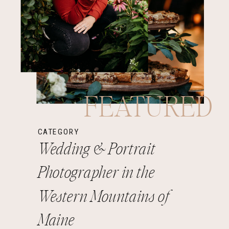
FEATURED
CATEGORY
Wedding & Portrait
Photographer in the
Western Mountains of
Maine