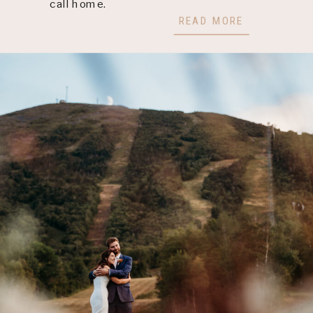
call home.
READ MORE