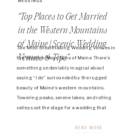
WEDDINGS
“Top Places to Get Married
in the Western Mountains
of Maine | Scenic Wedding
The Most Breathtaking Wedding Venues in
Venues & Tips”
the Western Mountains of Maine There’s
something undeniably magical about
saying “I do” surrounded by the rugged
beauty of Maine’s western mountains.
Towering peaks, serene lakes, and rolling
valleys set the stage for a wedding that
feels like a dream. Whether you envision a
rustic barn celebration, an elegant […]
READ MORE