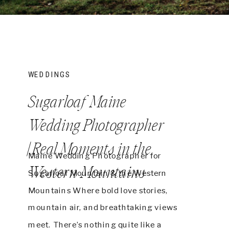
WEDDINGS
Sugarloaf Maine
Wedding Photographer
| Real Moments in the
Maine Wedding Photographer for
Western Mountains
Sugarloaf Mountain & the Western
Mountains Where bold love stories,
mountain air, and breathtaking views
meet. There’s nothing quite like a