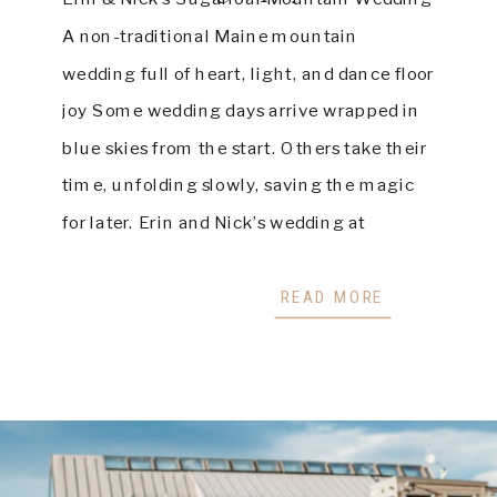
A non-traditional Maine mountain
wedding full of heart, light, and dance floor
joy Some wedding days arrive wrapped in
blue skies from the start. Others take their
time, unfolding slowly, saving the magic
for later. Erin and Nick’s wedding at
Sugarloaf Mountain was beautifully the
second kind. On a […]
READ MORE