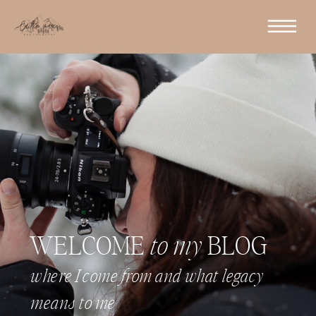
WELCOME
to my
BLOG
where I come from and what legacy
means to me