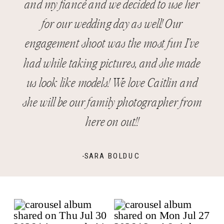
and my fiancé and we decided to use her
for our wedding day as well! Our
engagement shoot was the most fun I’ve
had while taking pictures, and she made
us look like models! We love Caitlin and
she will be our family photographer from
here on out!!
-SARA BOLDUC