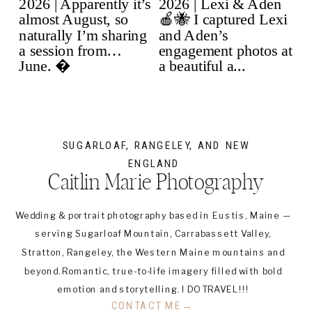
SUGARLOAF, RANGELEY, AND NEW
ENGLAND
Caitlin Marie Photography
Wedding & portrait photography based in Eustis, Maine —
serving Sugarloaf Mountain, Carrabassett Valley,
Stratton, Rangeley, the Western Maine mountains and
beyond. Romantic, true-to-life imagery filled with bold
emotion and storytelling. I DO TRAVEL!!!
CONTACT ME→