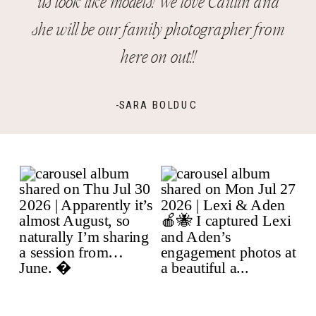
us look like models! We love Caitlin and
she will be our family photographer from
here on out!!
-SARA BOLDUC