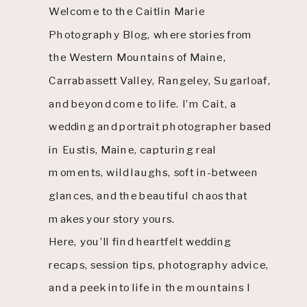
Welcome to the Caitlin Marie
Photography Blog, where stories from
the Western Mountains of Maine,
Carrabassett Valley, Rangeley, Sugarloaf,
and beyond come to life. I’m Cait, a
wedding and portrait photographer based
in Eustis, Maine, capturing real
moments, wild laughs, soft in-between
glances, and the beautiful chaos that
makes your story yours.
Here, you’ll find heartfelt wedding
recaps, session tips, photography advice,
and a peek into life in the mountains I