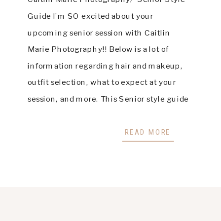
Guide I’m SO excited about your
upcoming senior session with Caitlin
Marie Photography!! Below is a lot of
information regarding hair and makeup,
outfit selection, what to expect at your
session, and more. This Senior style guide
is designed to help you prepare and ensure
the best experience possible. Please […]
READ MORE