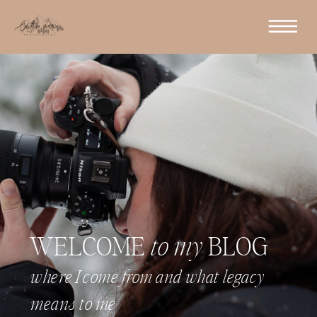
WELCOME
to my
BLOG
where I come from and what legacy
means to me