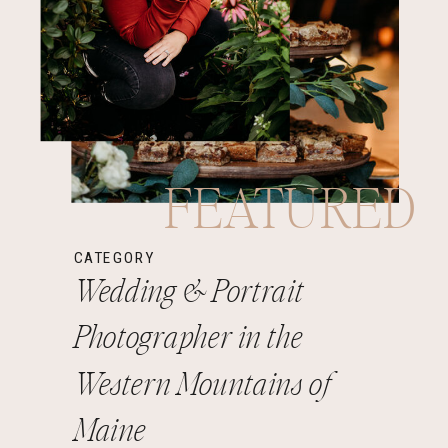
FEATURED
CATEGORY
Wedding & Portrait
Photographer in the
Western Mountains of
Maine