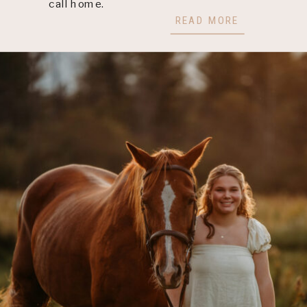
call home.
READ MORE