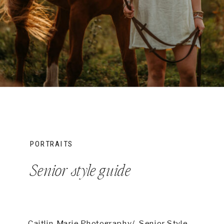
PORTRAITS
Senior style guide
Caitlin Marie Photography/ Senior Style