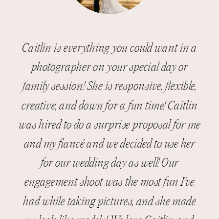
Caitlin is everything you could want in a
photographer on your special day or
family session! She is responsive, flexible,
creative, and down for a fun time! Caitlin
was hired to do a surprise proposal for me
and my fiancé and we decided to use her
for our wedding day as well! Our
engagement shoot was the most fun I’ve
had while taking pictures, and she made