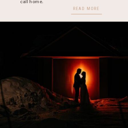
call home.
READ MORE