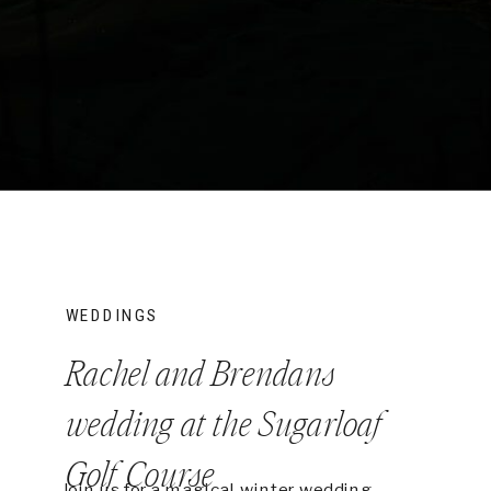
WEDDINGS
Rachel and Brendans
wedding at the Sugarloaf
Golf Course
Join us for a magical winter wedding