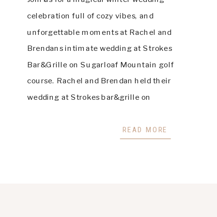
celebration full of cozy vibes, and
unforgettable moments at Rachel and
Brendans intimate wedding at Strokes
Bar&Grille on Sugarloaf Mountain golf
course. Rachel and Brendan held their
wedding at Strokes bar&grille on
Sugarloaf Mountain in Maine. It was a
small, intimate night-time ceremony filled
READ MORE
with their closest friends […]