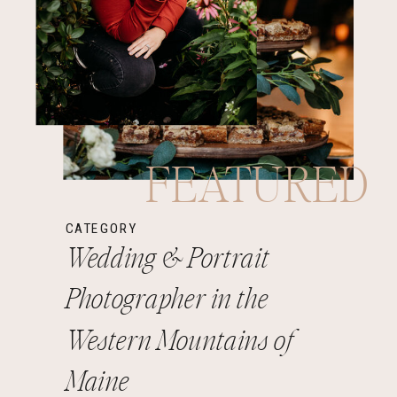
FEATURED
CATEGORY
Wedding & Portrait
Photographer in the
Western Mountains of
Maine