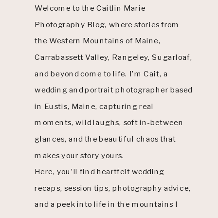
Welcome to the Caitlin Marie
Photography Blog, where stories from
the Western Mountains of Maine,
Carrabassett Valley, Rangeley, Sugarloaf,
and beyond come to life. I’m Cait, a
wedding and portrait photographer based
in Eustis, Maine, capturing real
moments, wild laughs, soft in-between
glances, and the beautiful chaos that
makes your story yours.
Here, you’ll find heartfelt wedding
recaps, session tips, photography advice,
and a peek into life in the mountains I