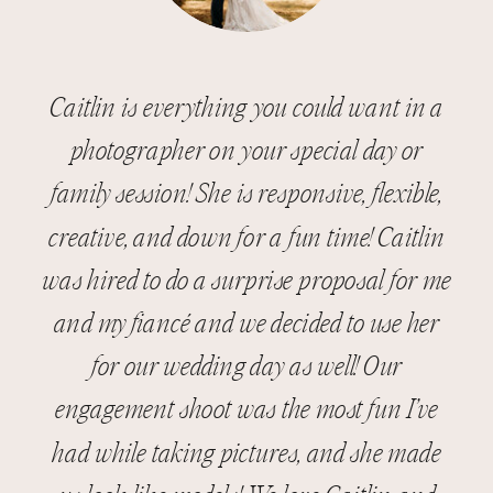
Caitlin is everything you could want in a
photographer on your special day or
family session! She is responsive, flexible,
creative, and down for a fun time! Caitlin
was hired to do a surprise proposal for me
and my fiancé and we decided to use her
for our wedding day as well! Our
engagement shoot was the most fun I’ve
had while taking pictures, and she made