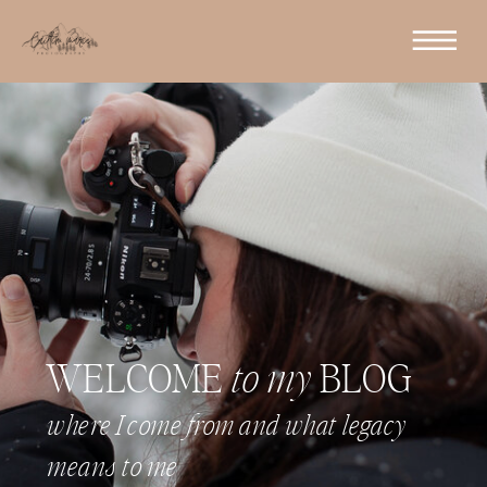
WELCOME
to my
BLOG
where I come from and what legacy
means to me