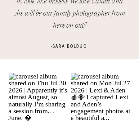
us look like models! We love Caitlin and
she will be our family photographer from
here on out!!
-SARA BOLDUC